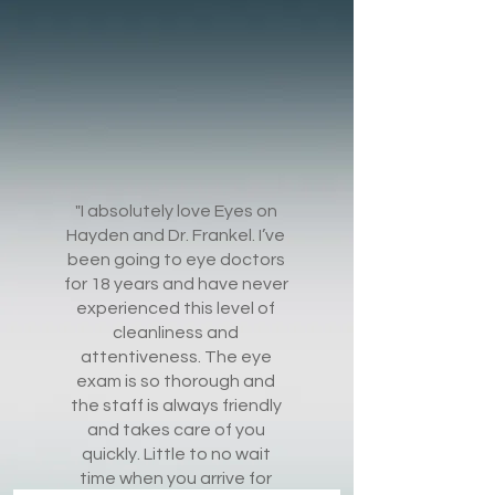
"I absolutely love Eyes on
Hayden and Dr. Frankel. I’ve
been going to eye doctors
for 18 years and have never
experienced this level of
cleanliness and
attentiveness. The eye
exam is so thorough and
the staff is always friendly
and takes care of you
quickly. Little to no wait
time when you arrive for